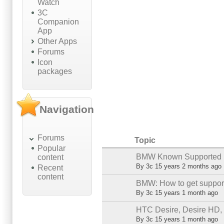
Watch
3C
Companion
App
Other Apps
Forums
Icon
packages
Navigation
Forums
Topic
Popular
BMW Known Supported 
content
Sticky topic
By
3c
15 years 2 months ago
Recent
content
BMW: How to get support
Sticky topic
By
3c
15 years 1 month ago
HTC Desire, Desire HD,
Normal topic
By
3c
15 years 1 month ago