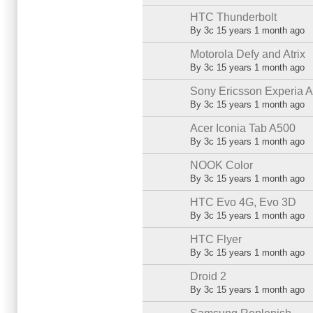
HTC Thunderbolt
Normal topic
By
3c
15 years 1 month ago
Motorola Defy and Atrix
Normal topic
By
3c
15 years 1 month ago
Sony Ericsson Experia A
Normal topic
By
3c
15 years 1 month ago
Acer Iconia Tab A500
Normal topic
By
3c
15 years 1 month ago
NOOK Color
Normal topic
By
3c
15 years 1 month ago
HTC Evo 4G, Evo 3D
Normal topic
By
3c
15 years 1 month ago
HTC Flyer
Normal topic
By
3c
15 years 1 month ago
Droid 2
Normal topic
By
3c
15 years 1 month ago