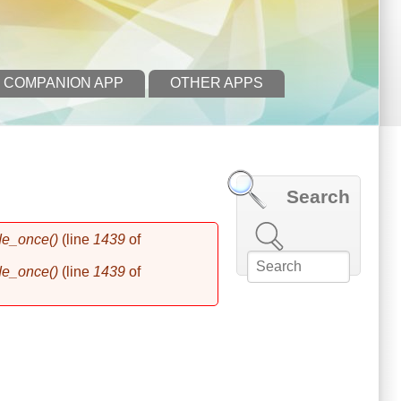
 COMPANION APP
OTHER APPS
Search
Search this site
de_once()
(line
1439
of
de_once()
(line
1439
of