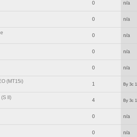
0
n/a
0
n/a
le
0
n/a
0
n/a
0
n/a
EO (MT15i)
1
By
3c
1
S II)
4
By
3c
1
0
n/a
0
n/a