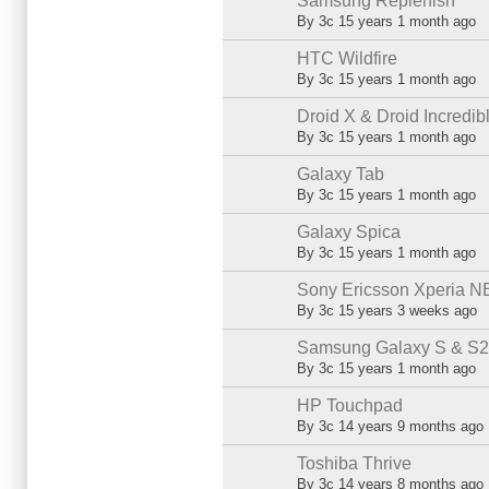
Samsung Replenish
Normal topic
By
3c
15 years 1 month ago
HTC Wildfire
Normal topic
By
3c
15 years 1 month ago
Droid X & Droid Incredib
Normal topic
By
3c
15 years 1 month ago
Galaxy Tab
Normal topic
By
3c
15 years 1 month ago
Galaxy Spica
Normal topic
By
3c
15 years 1 month ago
Sony Ericsson Xperia N
Normal topic
By
3c
15 years 3 weeks ago
Samsung Galaxy S & S2 (
Normal topic
By
3c
15 years 1 month ago
HP Touchpad
Normal topic
By
3c
14 years 9 months ago
Toshiba Thrive
Normal topic
By
3c
14 years 8 months ago