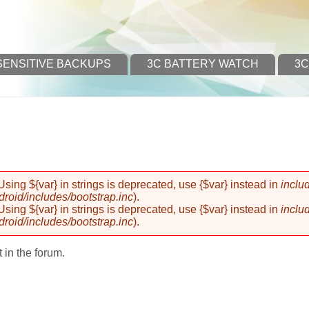
SENSITIVE BACKUPS
3C BATTERY WATCH
3C
 Using ${var} in strings is deprecated, use {$var} instead in
inclu
oid/includes/bootstrap.inc
).
 Using ${var} in strings is deprecated, use {$var} instead in
inclu
oid/includes/bootstrap.inc
).
 in the forum.