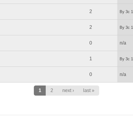
2
By
3c
1
2
By
3c
1
0
n/a
1
By
3c
1
0
n/a
1
2
next ›
last »