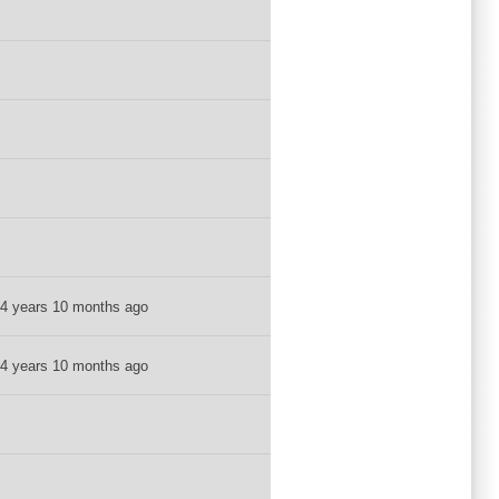
4 years 10 months ago
4 years 10 months ago