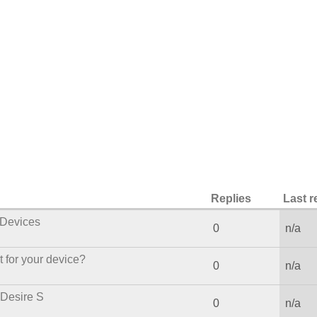
Replies
Last r
Devices
0
n/a
 for your device?
0
n/a
 Desire S
0
n/a