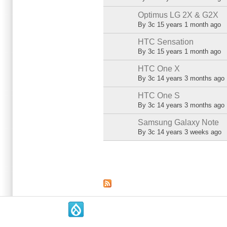
Optimus LG 2X & G2X
Normal topic
By
3c
15 years 1 month ago
HTC Sensation
Normal topic
By
3c
15 years 1 month ago
HTC One X
Normal topic
By
3c
14 years 3 months ago
HTC One S
Normal topic
By
3c
14 years 3 months ago
Samsung Galaxy Note
Normal topic
By
3c
14 years 3 weeks ago
Pages
.