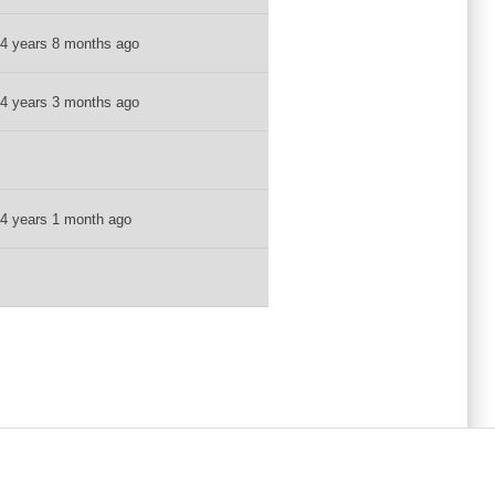
4 years 8 months ago
4 years 3 months ago
4 years 1 month ago