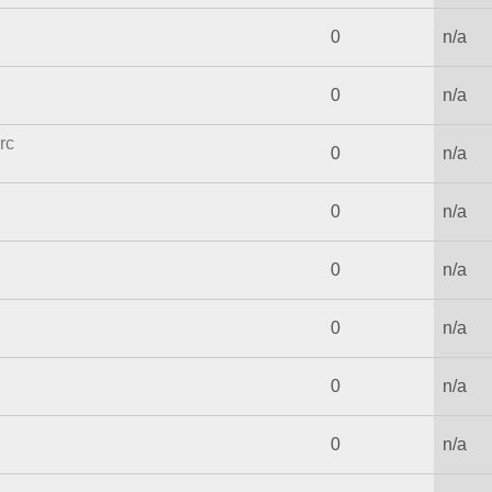
0
n/a
0
n/a
rc
0
n/a
0
n/a
0
n/a
0
n/a
0
n/a
0
n/a