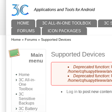
Skip to main content
Skip to search
Applications and Tools for Android
Main menu
HOME
3C ALL-IN-ONE TOOLBOX
3C 
FORUMS
ICON PACKAGES
You are here
Home
»
Forums
»
Supported Devices
Supported Devices
Main
menu
Deprecated function
:
Error message
/home/cqhuapyt/www/andr
Home
Deprecated function
:
3C All-in-
/home/cqhuapyt/www/andr
One
Toolbox
Log in
to post new content
3C
Sensitive
Backups
3C Battery