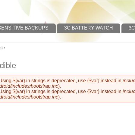
SENSITIVE BACKUPS
3C BATTERY WATCH
3C
ble
dible
 Using ${var} in strings is deprecated, use {$var} instead in
inclu
oid/includes/bootstrap.inc
).
 Using ${var} in strings is deprecated, use {$var} instead in
inclu
oid/includes/bootstrap.inc
).