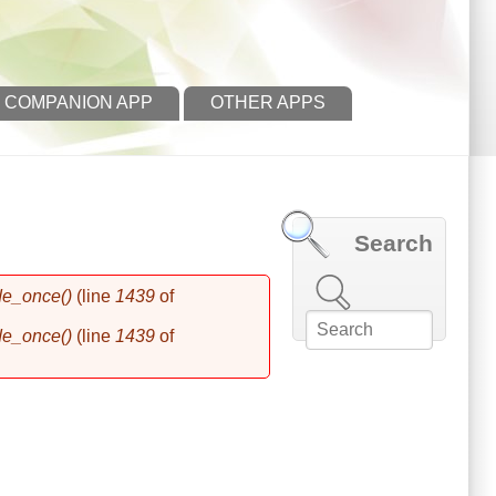
 COMPANION APP
OTHER APPS
Search
Search this site
de_once()
(line
1439
of
de_once()
(line
1439
of