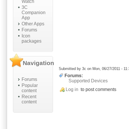
Watch
3C
Companion
App
Other Apps
Forums
Icon
packages
Navigation
Submitted by
3c
on Mon, 06/27/2011 - 11:
Forums:
Forums
Supported Devices
Popular
Log in
to post comments
content
Recent
content