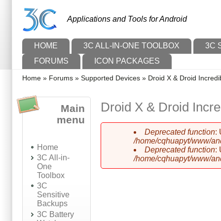
Skip to main content
Skip to search
Applications and Tools for Android
Main menu
HOME
3C ALL-IN-ONE TOOLBOX
3C 
FORUMS
ICON PACKAGES
You are here
Home
»
Forums
»
Supported Devices
»
Droid X & Droid Incredi
Droid X & Droid Incre
Main
menu
Deprecated function
:
Error message
/home/cqhuapyt/www/andr
Home
Deprecated function
:
3C All-in-
/home/cqhuapyt/www/andr
One
Toolbox
3C
Sensitive
Backups
3C Battery