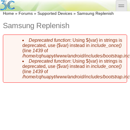
Skip to main content
Skip to search
toggle
You are here
Home
»
Forums
»
Supported Devices
»
Samsung Replenish
Samsung Replenish
Deprecated function
: Using ${var} in strings is
Error message
deprecated, use {$var} instead in
include_once()
(line
1439
of
/home/cqhuapyt/www/android/includes/bootstrap.inc
Deprecated function
: Using ${var} in strings is
deprecated, use {$var} instead in
include_once()
(line
1439
of
/home/cqhuapyt/www/android/includes/bootstrap.inc