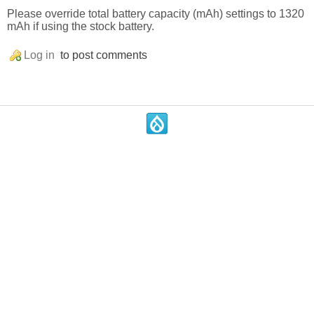
Please override total battery capacity (mAh) settings to 1320
mAh if using the stock battery.
Log in
to post comments
.