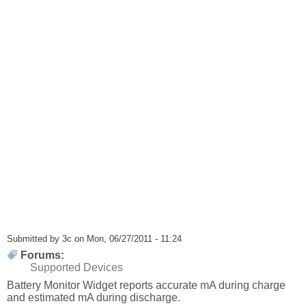
Submitted by
3c
on Mon, 06/27/2011 - 11:24
Forums:
Supported Devices
Battery Monitor Widget reports accurate mA during charge
and estimated mA during discharge.