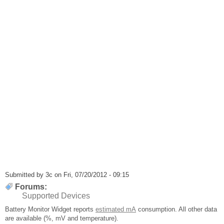
Submitted by
3c
on Fri, 07/20/2012 - 09:15
Forums:
Supported Devices
Battery Monitor Widget reports
estimated mA
consumption. All other data
are available (%, mV and temperature).