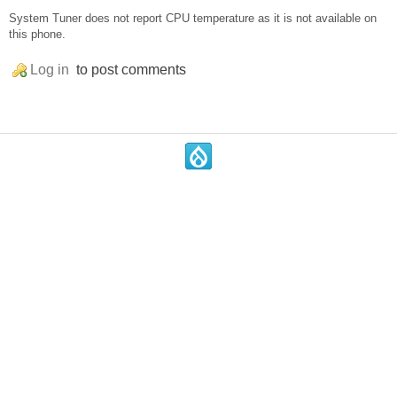
System Tuner does not report CPU temperature as it is not available on
this phone.
Log in
to post comments
.