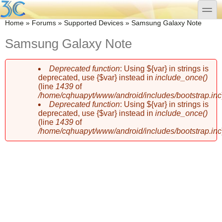
Skip to main content
Skip to search
toggle
You are here
Home
»
Forums
»
Supported Devices
»
Samsung Galaxy Note
Samsung Galaxy Note
Deprecated function
: Using ${var} in strings is
Error message
deprecated, use {$var} instead in
include_once()
(line
1439
of
/home/cqhuapyt/www/android/includes/bootstrap.inc
Deprecated function
: Using ${var} in strings is
deprecated, use {$var} instead in
include_once()
(line
1439
of
/home/cqhuapyt/www/android/includes/bootstrap.inc