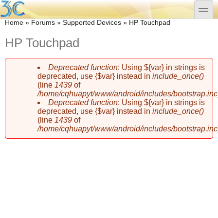
Skip to main content
Skip to search
toggle
You are here
Home
»
Forums
»
Supported Devices
»
HP Touchpad
HP Touchpad
Deprecated function
: Using ${var} in strings is
Error message
deprecated, use {$var} instead in
include_once()
(line
1439
of
/home/cqhuapyt/www/android/includes/bootstrap.inc
Deprecated function
: Using ${var} in strings is
deprecated, use {$var} instead in
include_once()
(line
1439
of
/home/cqhuapyt/www/android/includes/bootstrap.inc