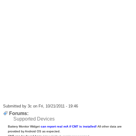
Submitted by
3c
on Fri, 10/21/2011 - 19:46
Forums:
Supported Devices
Battery Monitor Widget
can report real mA if CM7 is installed!
All other data are
provided by Android OS as expected.