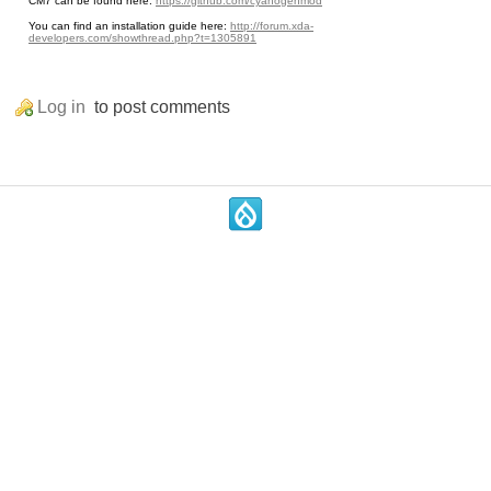
CM7 can be found here:
https://github.com/cyanogenmod
You can find an installation guide here:
http://forum.xda-
developers.com/showthread.php?t=1305891
Log in
to post comments
.