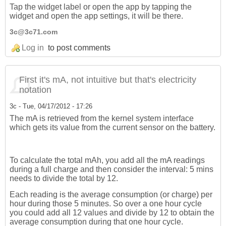
Tap the widget label or open the app by tapping the
widget and open the app settings, it will be there.
3c@3c71.com
Log in
to post comments
First it's mA, not intuitive but that's electricity
notation
3c
-
Tue, 04/17/2012 - 17:26
The mA is retrieved from the kernel system interface
which gets its value from the current sensor on the battery.
To calculate the total mAh, you add all the mA readings
during a full charge and then consider the interval: 5 mins
needs to divide the total by 12.
Each reading is the average consumption (or charge) per
hour during those 5 minutes. So over a one hour cycle
you could add all 12 values and divide by 12 to obtain the
average consumption during that one hour cycle.