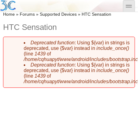
Skip to main content
Skip to search
toggle
You are here
Home
»
Forums
»
Supported Devices
»
HTC Sensation
HTC Sensation
Deprecated function
: Using ${var} in strings is
Error message
deprecated, use {$var} instead in
include_once()
(line
1439
of
/home/cqhuapyt/www/android/includes/bootstrap.inc
Deprecated function
: Using ${var} in strings is
deprecated, use {$var} instead in
include_once()
(line
1439
of
/home/cqhuapyt/www/android/includes/bootstrap.inc