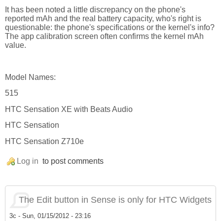
It has been noted a little discrepancy on the phone's
reported mAh and the real battery capacity, who's right is
questionable: the phone's specifications or the kernel's info?
The app calibration screen often confirms the kernel mAh
value.
Model Names:
515
HTC Sensation XE with Beats Audio
HTC Sensation
HTC Sensation Z710e
Log in
to post comments
The Edit button in Sense is only for HTC Widgets
3c
-
Sun, 01/15/2012 - 23:16