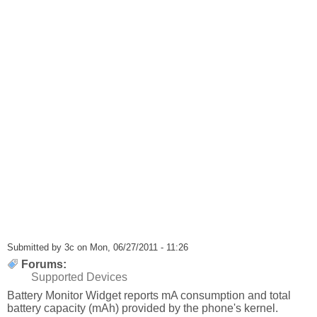
Submitted by
3c
on Mon, 06/27/2011 - 11:26
Forums:
Supported Devices
Battery Monitor Widget reports mA consumption and total
battery capacity (mAh) provided by the phone's kernel.