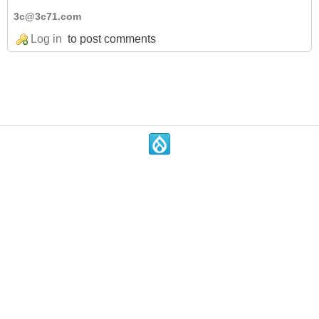
3c@3c71.com
Log in
to post comments
.