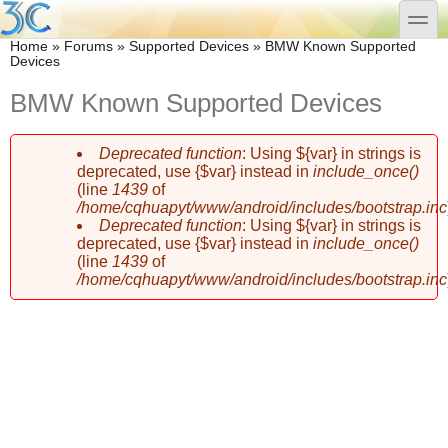
Skip to main content
Skip to search
toggle
You are here
Home
»
Forums
»
Supported Devices
»
BMW Known Supported
Devices
BMW Known Supported Devices
Deprecated function
: Using ${var} in strings is
Error message
deprecated, use {$var} instead in
include_once()
(line
1439
of
/home/cqhuapyt/www/android/includes/bootstrap.inc
Deprecated function
: Using ${var} in strings is
deprecated, use {$var} instead in
include_once()
(line
1439
of
/home/cqhuapyt/www/android/includes/bootstrap.inc