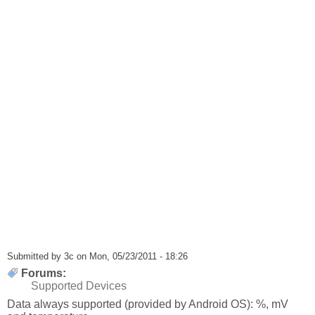
Submitted by
3c
on Mon, 05/23/2011 - 18:26
Forums:
Supported Devices
Data always supported (provided by Android OS): %, mV