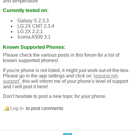
and temperature
Currently tested on:
Galaxy S 2.3.3
LG 2X CM7 2.3.4
LG 2X 2.2.1
Iconia A500 3.1
Known Supported Phones:
Please check the various posts in this forum for a list of
known supported phones!
If you're phone is not listed, it might just work out-of-the-box.
Please go in the app settings and click on '
request mA
support
', this will inform me of your phone's level of support
and I will post it here!
Don't hesitate to post a new topic for your phone.
Log in
to post comments