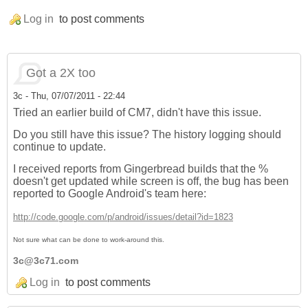
Log in
to post comments
Got a 2X too
3c
-
Thu, 07/07/2011 - 22:44
Tried an earlier build of CM7, didn't have this issue.
Do you still have this issue? The history logging should
continue to update.
I received reports from Gingerbread builds that the %
doesn't get updated while screen is off, the bug has been
reported to Google Android's team here:
http://code.google.com/p/android/issues/detail?id=1823
Not sure what can be done to work-around this.
3c@3c71.com
Log in
to post comments