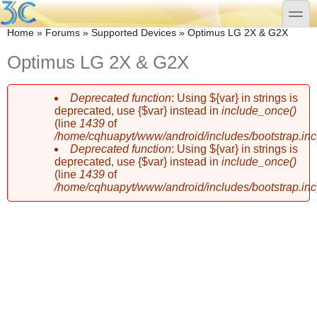
Skip to main content
Skip to search
toggle
You are here
Home
»
Forums
»
Supported Devices
»
Optimus LG 2X & G2X
Optimus LG 2X & G2X
Deprecated function
: Using ${var} in strings is
Error message
deprecated, use {$var} instead in
include_once()
(line
1439
of
/home/cqhuapyt/www/android/includes/bootstrap.inc
Deprecated function
: Using ${var} in strings is
deprecated, use {$var} instead in
include_once()
(line
1439
of
/home/cqhuapyt/www/android/includes/bootstrap.inc