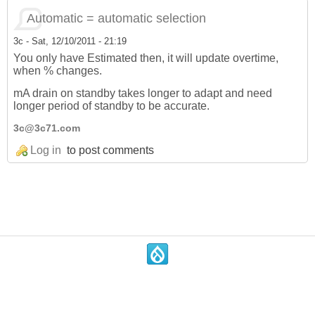
Automatic = automatic selection
3c
-
Sat, 12/10/2011 - 21:19
You only have Estimated then, it will update overtime,
when % changes.
mA drain on standby takes longer to adapt and need
longer period of standby to be accurate.
3c@3c71.com
Log in
to post comments
.