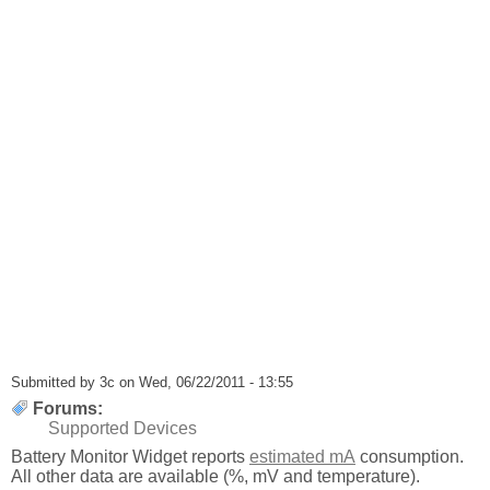
Submitted by
3c
on Wed, 06/22/2011 - 13:55
Forums:
Supported Devices
Battery Monitor Widget reports
estimated mA
consumption.
All other data are available (%, mV and temperature).