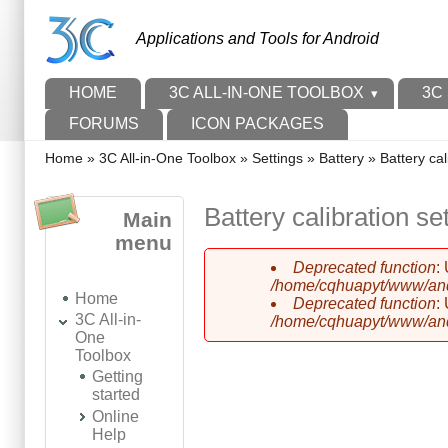
Skip to main content
Skip to search
Applications and Tools for Android
Main menu
HOME
3C ALL-IN-ONE TOOLBOX
3C
FORUMS
ICON PACKAGES
You are here
Home
»
3C All-in-One Toolbox
»
Settings
»
Battery
»
Battery cal
Battery calibration se
Main
menu
Deprecated function
:
Error message
/home/cqhuapyt/www/andr
Home
Deprecated function
:
3C All-in-
/home/cqhuapyt/www/andr
One
Toolbox
Getting
started
Online
Help