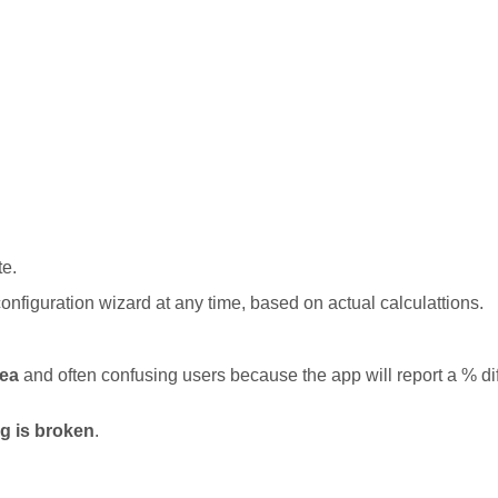
te.
onfiguration wizard at any time, based on actual calculattions.
dea
and often confusing users because the app will report a % dif
ng is broken
.