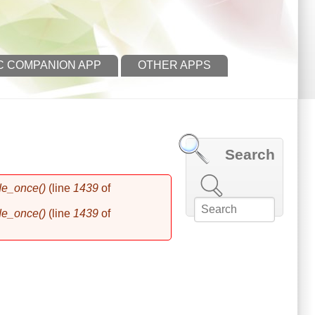
C COMPANION APP
OTHER APPS
Search
Search this site
de_once()
(line
1439
of
de_once()
(line
1439
of