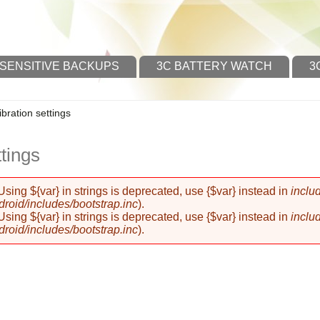
 SENSITIVE BACKUPS
3C BATTERY WATCH
3
ibration settings
ttings
 Using ${var} in strings is deprecated, use {$var} instead in
inclu
oid/includes/bootstrap.inc
).
 Using ${var} in strings is deprecated, use {$var} instead in
inclu
oid/includes/bootstrap.inc
).