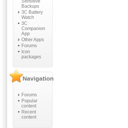
Sensitive
Backups
3C Battery
Watch
3C
Companion
App
Other Apps
Forums
Icon
packages
Navigation
Forums
Popular
content
Recent
content