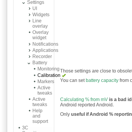
Settings
UI
Widgets
Line
overlay
Overlay
widget
Notifications
Applications
Recorder
Battery
Monitoring
Those settings are close to obsole
Calibration
You can set
battery capacity
from c
Markers
Active
tweaks
Active
Calculating % from mV
is a bad i
tweaks
Android reported Android.
Help
Only
useful if Android % reporti
and
support
3C