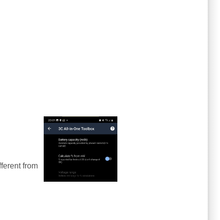
ferent from