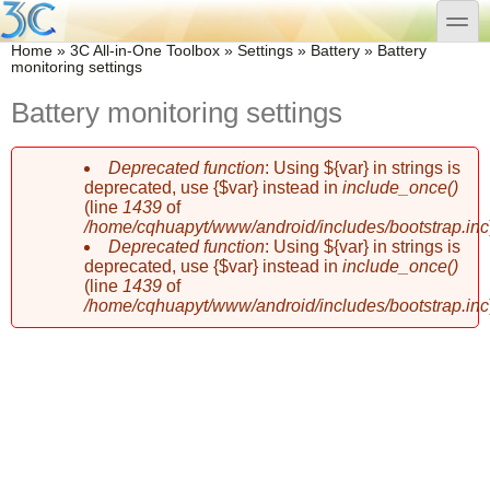
Skip to main content
Skip to search
toggle
You are here
Home
»
3C All-in-One Toolbox
»
Settings
»
Battery
»
Battery
monitoring settings
Battery monitoring settings
Deprecated function
: Using ${var} in strings is
Error message
deprecated, use {$var} instead in
include_once()
(line
1439
of
/home/cqhuapyt/www/android/includes/bootstrap.inc
Deprecated function
: Using ${var} in strings is
deprecated, use {$var} instead in
include_once()
(line
1439
of
/home/cqhuapyt/www/android/includes/bootstrap.inc