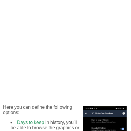
Here you can define the following
options:
Days to keep
in history, you'll
be able to browse the graphics or