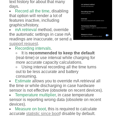
text history for about that many
days.
Record all the time
, disabling
that option will render a lot of
features inactive, inclluding
graphics/history.
mA retrieval
method, override
the automatic settings in case mA
readings are inaccurate, or send a
support request
.
Recording intervals
.
It is
recommended to keep the default
(real-time) or use interval while charging for
more accurate capacity calculations.
Using interval recording all the time turns
out to be less accurate and battery
consuming.
Estimate
allows you to override mA retrieval all
the time or while discharging in case hardware
sensor is not effective (obsolete on recent devices).
Temperature multiplier
, in case temperature
sensor is reporting wrong data (obsolete on recent
devices).
Measure on boot
, this is required to calculate
accurate
statistic since boot
! disable by default.