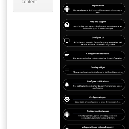
content