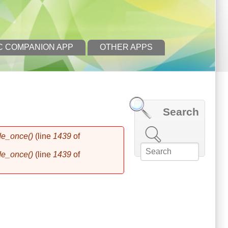
C COMPANION APP
OTHER APPS
Search
Search this site
de_once()
(line
1439
of
de_once()
(line
1439
of