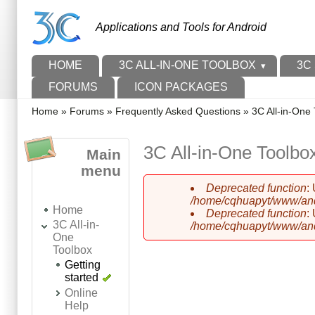
Skip to main content
Skip to search
Applications and Tools for Android
Main menu
HOME
3C ALL-IN-ONE TOOLBOX
3C
FORUMS
ICON PACKAGES
You are here
Home
»
Forums
»
Frequently Asked Questions
»
3C All-in-One 
3C All-in-One Toolbox
Main
menu
Deprecated function
:
Error message
/home/cqhuapyt/www/andr
Home
Deprecated function
:
3C All-in-
/home/cqhuapyt/www/andr
One
Toolbox
Getting
started
Online
Help