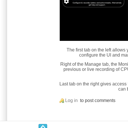
The first tab on the left allow
configure the UI and man
Right of the Manage tab, the Moni
previous or live recording of CP
Last tab on the right gives access 
can 
Log in
to post comments
.