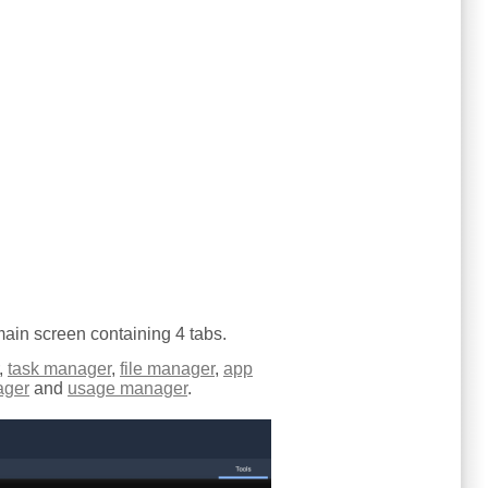
 main screen containing 4 tabs.
,
task manager
,
file manager
,
app
ager
and
usage manager
.