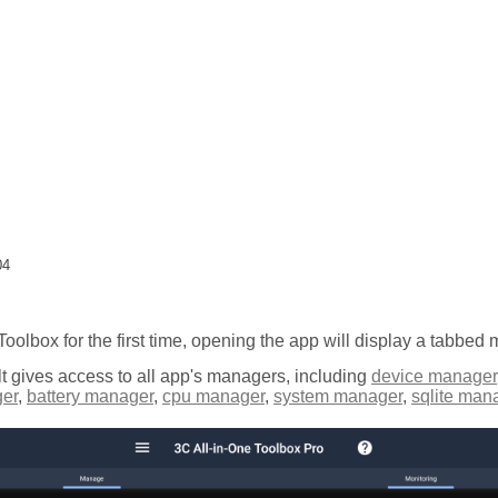
04
 Toolbox for the first time, opening the app will display a tabbed
t gives access to all app's managers, including
device manager
er
,
battery manager
,
cpu manager
,
system manager
,
sqlite man