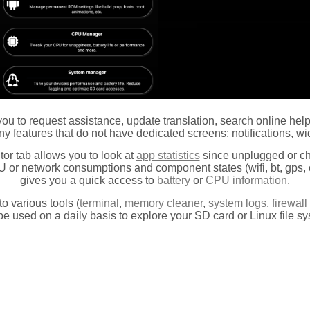
s you to request assistance, update translation, search online he
y features that do not have dedicated screens: notifications, wid
tor tab allows you to look
at
app statistics
since unplugged or c
U or network consumptions and component states (wifi, bt, gps, c
gives you a quick access to
battery
or
CPU information
.
to various tools (
terminal
,
memory cleaner
,
system logs
,
firewall
be used on a daily basis to explore your SD card or Linux file sy