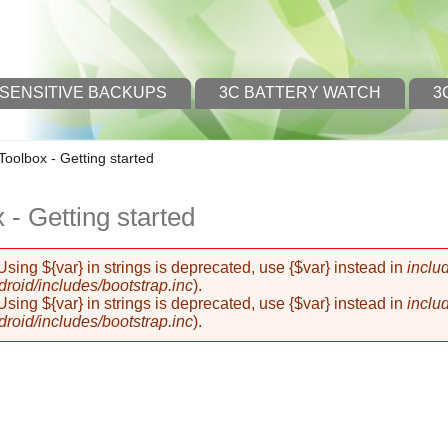
 SENSITIVE BACKUPS
3C BATTERY WATCH
3
Toolbox - Getting started
 - Getting started
 Using ${var} in strings is deprecated, use {$var} instead in
inclu
oid/includes/bootstrap.inc
).
 Using ${var} in strings is deprecated, use {$var} instead in
inclu
oid/includes/bootstrap.inc
).