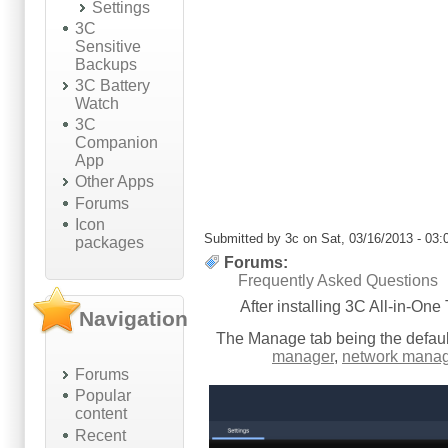
Settings
3C
Sensitive
Backups
3C Battery
Watch
3C
Companion
App
Other Apps
Forums
Icon
Submitted by
3c
on Sat, 03/16/2013 - 03:
packages
Forums:
Frequently Asked Questions
After installing 3C All-in-One
Navigation
The Manage tab being the defaul
manager
,
network manag
Forums
Popular
content
Recent