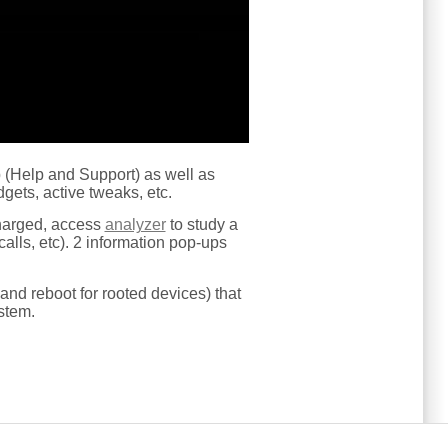
lp (Help and Support) as well as
gets, active tweaks, etc.
harged, access
analyzer
to study a
alls, etc). 2 information pop-ups
and reboot for rooted devices) that
stem.