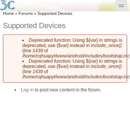
Skip to main content
Skip to search
toggle
You are here
Home
»
Forums
»
Supported Devices
Supported Devices
Deprecated function
: Using ${var} in strings is
Error message
deprecated, use {$var} instead in
include_once()
(line
1439
of
/home/cqhuapyt/www/android/includes/bootstrap.inc
Deprecated function
: Using ${var} in strings is
deprecated, use {$var} instead in
include_once()
(line
1439
of
/home/cqhuapyt/www/android/includes/bootstrap.inc
Log in
to post new content in the forum.