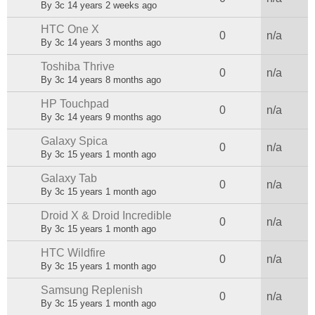
By
3c
14 years 2 weeks ago
HTC One X
Normal topic
0
n/a
By
3c
14 years 3 months ago
Toshiba Thrive
Normal topic
0
n/a
By
3c
14 years 8 months ago
HP Touchpad
Normal topic
0
n/a
By
3c
14 years 9 months ago
Galaxy Spica
Normal topic
0
n/a
By
3c
15 years 1 month ago
Galaxy Tab
Normal topic
0
n/a
By
3c
15 years 1 month ago
Droid X & Droid Incredible
Normal topic
0
n/a
By
3c
15 years 1 month ago
HTC Wildfire
Normal topic
0
n/a
By
3c
15 years 1 month ago
Samsung Replenish
Normal topic
0
n/a
By
3c
15 years 1 month ago