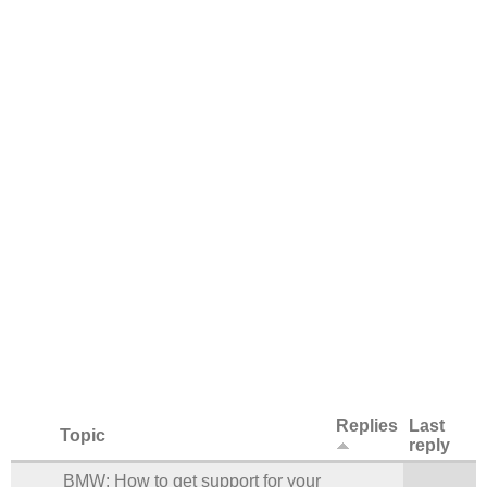
Replies
Last
Topic
reply
BMW: How to get support for your