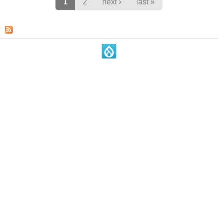
Pages
1
2
next ›
last »
.