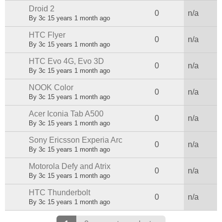
Droid 2
Normal topic
0
n/a
By
3c
15 years 1 month ago
HTC Flyer
Normal topic
0
n/a
By
3c
15 years 1 month ago
HTC Evo 4G, Evo 3D
Normal topic
0
n/a
By
3c
15 years 1 month ago
NOOK Color
Normal topic
0
n/a
By
3c
15 years 1 month ago
Acer Iconia Tab A500
Normal topic
0
n/a
By
3c
15 years 1 month ago
Sony Ericsson Experia Arc
Normal topic
0
n/a
By
3c
15 years 1 month ago
Motorola Defy and Atrix
Normal topic
0
n/a
By
3c
15 years 1 month ago
HTC Thunderbolt
Normal topic
0
n/a
By
3c
15 years 1 month ago