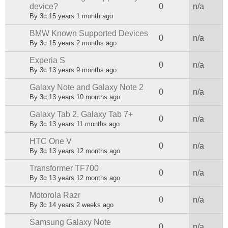
Sticky topic
device?
0
n/a
By
3c
15 years 1 month ago
BMW Known Supported Devices
Sticky topic
0
n/a
By
3c
15 years 2 months ago
Experia S
Normal topic
0
n/a
By
3c
13 years 9 months ago
Galaxy Note and Galaxy Note 2
Normal topic
0
n/a
By
3c
13 years 10 months ago
Galaxy Tab 2, Galaxy Tab 7+
Normal topic
0
n/a
By
3c
13 years 11 months ago
HTC One V
Normal topic
0
n/a
By
3c
13 years 12 months ago
Transformer TF700
Normal topic
0
n/a
By
3c
13 years 12 months ago
Motorola Razr
Normal topic
0
n/a
By
3c
14 years 2 weeks ago
Samsung Galaxy Note
Normal topic
0
n/a