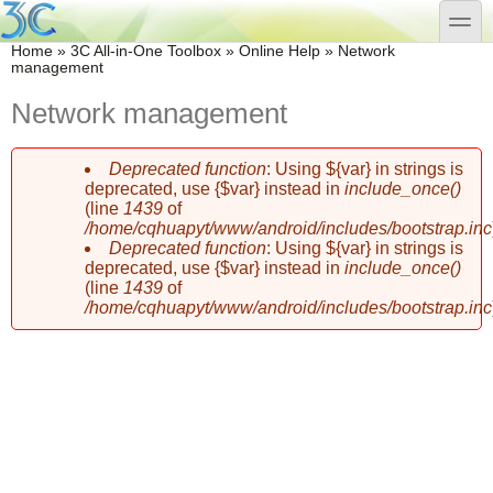
Skip to main content
Skip to search
toggle
You are here
Home
»
3C All-in-One Toolbox
»
Online Help
»
Network
management
Network management
Deprecated function
: Using ${var} in strings is
Error message
deprecated, use {$var} instead in
include_once()
(line
1439
of
/home/cqhuapyt/www/android/includes/bootstrap.inc
Deprecated function
: Using ${var} in strings is
deprecated, use {$var} instead in
include_once()
(line
1439
of
/home/cqhuapyt/www/android/includes/bootstrap.inc