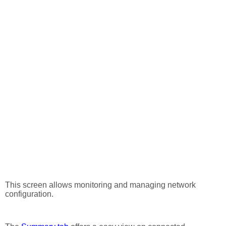
This screen allows monitoring and managing network
configuration.