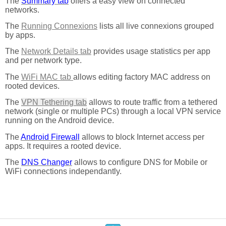
The
Summary tab
offers a easy view on connected
networks.
The
Running Connexions
lists all live connexions grouped
by apps.
The
Network Details tab
provides usage statistics per app
and per network type.
The
WiFi MAC tab
allows editing factory MAC address on
rooted devices.
The
VPN Tethering tab
allows to route traffic from a tethered
network (single or multiple PCs) through a local VPN service
running on the Android device.
The
Android Firewall
allows to block Internet access per
apps. It requires a rooted device.
The
DNS Changer
allows to configure DNS for Mobile or
WiFi connections independantly.