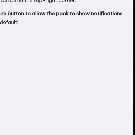
button in the top-right corner.
ure button to allow the pack to show notifications
.
default!