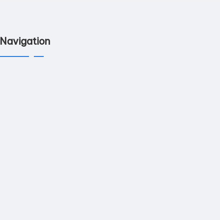
Navigation