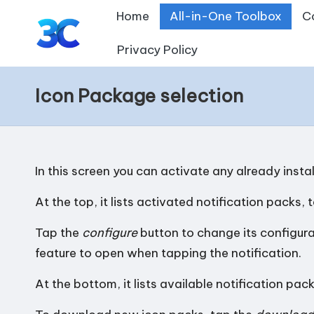
Home
All-in-One Toolbox
C
Skip
Privacy Policy
T
to
content
o
Icon Package selection
o
l
In this screen you can activate any already insta
s
At the top, it lists activated notification packs, 
f
Tap the
configure
button to change its configurat
o
feature to open when tapping the notification.
r
At the bottom, it lists available notification pack
A