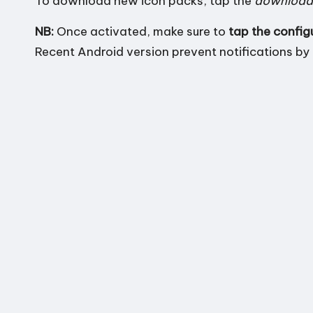
To
download new icon packs
, tap the
download
n
NB:
Once activated, make sure to
tap the config
d
Recent Android version prevent notifications by 
r
o
i
d