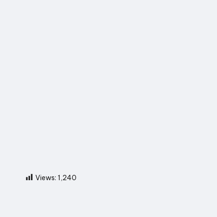
Views:
1,240