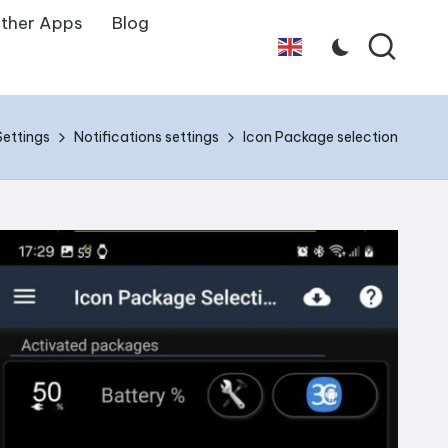
ther Apps
Blog
English
Settings
Notifications settings
Icon Package selection