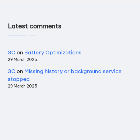
Latest comments
3C
on
Battery Optimizations
29 March 2025
3C
on
Missing history or background service
stopped
29 March 2025