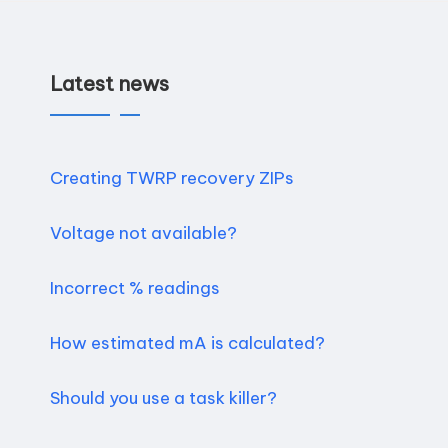
Latest news
Creating TWRP recovery ZIPs
Voltage not available?
Incorrect % readings
How estimated mA is calculated?
Should you use a task killer?