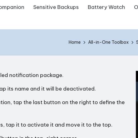
ompanion
Sensitive Backups
Battery Watch
O
Home
All-in-One Toolbox
lled notification package.
tap its name and it will be deactivated.
ion, tap the last button on the right to define the
s, tap it to activate it and move it to the top.