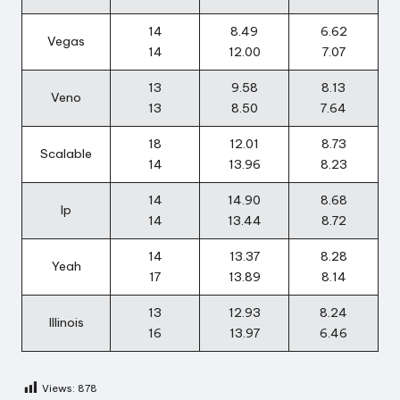
14
8.49
6.62
Vegas
14
12.00
7.07
13
9.58
8.13
Veno
13
8.50
7.64
18
12.01
8.73
Scalable
14
13.96
8.23
14
14.90
8.68
Ip
14
13.44
8.72
14
13.37
8.28
Yeah
17
13.89
8.14
13
12.93
8.24
Illinois
16
13.97
6.46
Views:
878