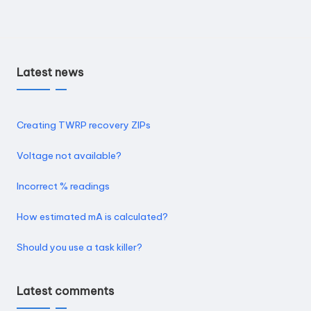
Latest news
Creating TWRP recovery ZIPs
Voltage not available?
Incorrect % readings
How estimated mA is calculated?
Should you use a task killer?
Latest comments