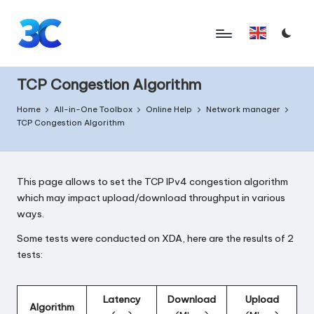
Skip
English
to
T
content
o
TCP Congestion Algorithm
o
Home
All-in-One Toolbox
Online Help
Network manager
TCP Congestion Algorithm
l
s
f
This page allows to set the TCP IPv4 congestion algorithm
which may impact upload/download throughput in various
o
ways.
r
Some tests were
conducted on XDA
, here are the results of 2
A
tests:
n
d
Latency
Download
Upload
Algorithm