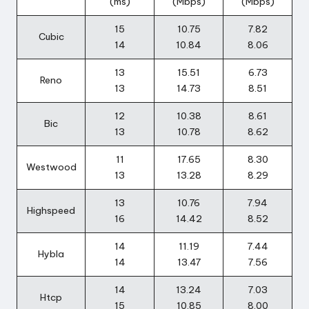
(ms)
(Mbps)
(Mbps)
r
15
10.75
7.82
o
Cubic
14
10.84
8.06
i
13
15.51
6.73
Reno
d
13
14.73
8.51
12
10.38
8.61
Bic
13
10.78
8.62
11
17.65
8.30
Westwood
13
13.28
8.29
13
10.76
7.94
Highspeed
16
14.42
8.52
14
11.19
7.44
Hybla
14
13.47
7.56
14
13.24
7.03
Htcp
15
10.85
8.00