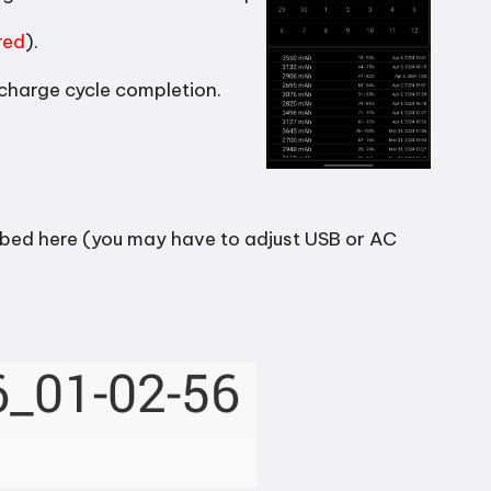
red
).
 charge cycle completion.
ibed here (you may have to adjust USB or AC