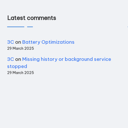
Latest comments
3C
on
Battery Optimizations
29 March 2025
3C
on
Missing history or background service
stopped
29 March 2025