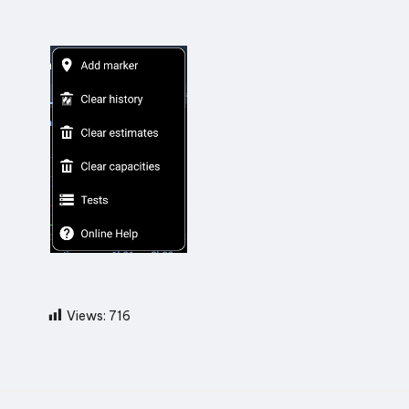
Views:
716