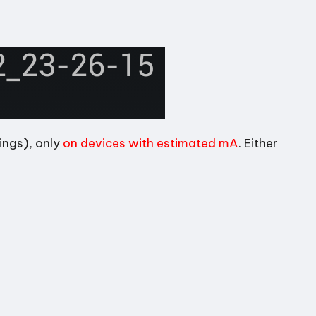
ings), only
on devices with estimated mA
. Either
.