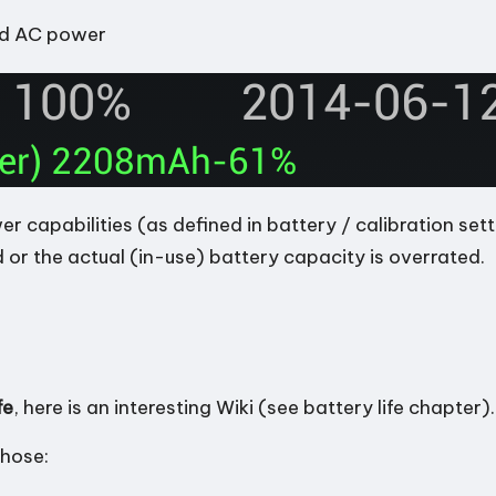
ed AC power
capabilities (as defined in battery / calibration sett
 or the actual (in-use) battery capacity is overrated.
fe
, here is
an interesting Wiki
(see battery life chapter)
those: