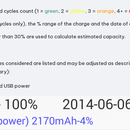
 cycles count (1 =
green
, 2 =
yellow
, 3 =
orange
, 4+ =
ycles only), the % range of the charge and the date of
ger than 30% are used to calculate estimated capacity.
es considered are listed and may be adjusted as descr
ary):
ed USB power