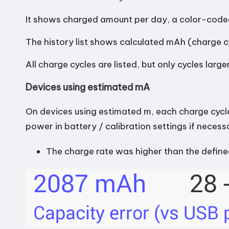
n
It shows charged amount per day, a color-coded
d
The history list shows calculated mAh (charge c
r
All charge cycles are listed, but only cycles lar
o
Devices using estimated mA
i
On devices using estimated m, each charge cycl
d
power in battery / calibration settings if necess
The charge rate was higher than the defin