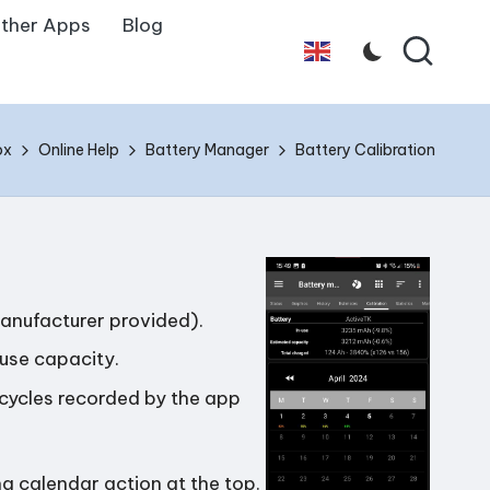
ther Apps
Blog
English
ox
Online Help
Battery Manager
Battery Calibration
manufacturer provided).
use capacity.
cycles recorded by the app
g calendar action at the top.