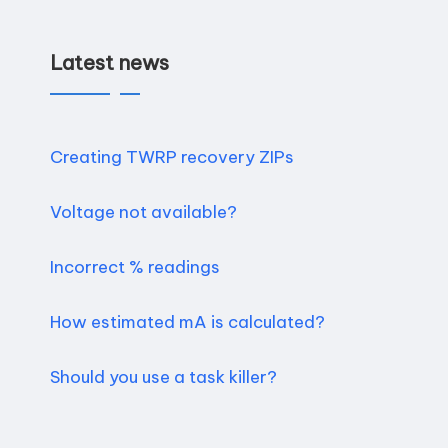
Latest news
Creating TWRP recovery ZIPs
Voltage not available?
Incorrect % readings
How estimated mA is calculated?
Should you use a task killer?