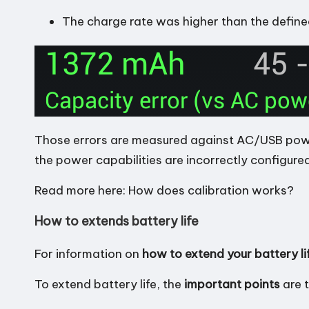
The charge rate was higher than the defin
Those errors are measured against AC/USB power 
the power capabilities are incorrectly configured
Read more here:
How does calibration works?
How to extends battery life
For information on
how to extend your battery li
To extend battery life, the
important points
are 