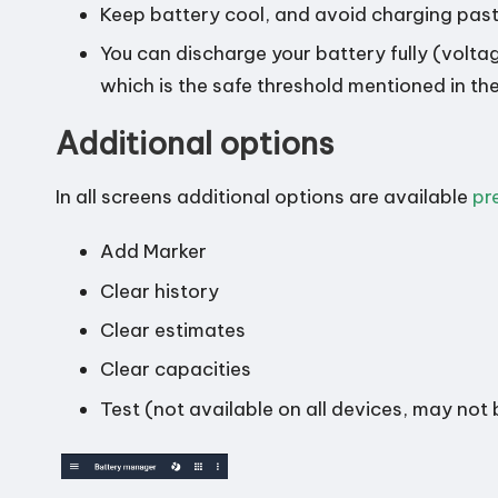
Keep battery cool, and avoid charging past
You can discharge your battery fully (volt
which is the safe threshold mentioned in th
Additional options
In all screens additional options are available
pr
Add Marker
Clear history
Clear estimates
Clear capacities
Test (not available on all devices, may not