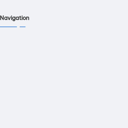
Navigation