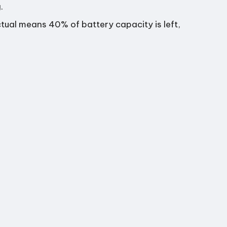
.
ual means 40% of battery capacity is left,