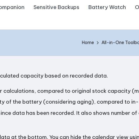
ompanion
Sensitive Backups
Battery Watch
O
Home
All-in-One Toolb
lculated capacity based on recorded data.
her calculations, compared to original stock capacity (
ty of the battery (considering aging), compared to in-
ince data has been recorded. It also shows number of 
data at the bottom. You can hide the calendar view usin