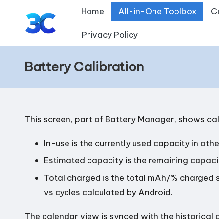
Home
All-in-One Toolbox
C
Skip
Privacy Policy
T
to
content
o
Battery Calibration
o
l
This screen, part of
Battery Manager
, shows ca
s
In-use is the currently used capacity in ot
f
Estimated capacity is the remaining capaci
o
Total charged is the total mAh/% charged s
r
vs cycles calculated by Android.
A
The calendar view is synced with the historical 