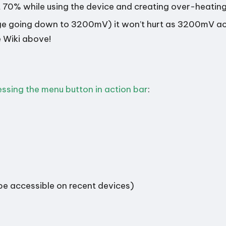
 70% while using the device and creating over-heating
age going down to 3200mV) it won’t hurt as 3200mV act
e Wiki above!
essing the menu button in action bar
:
 be accessible on recent devices)