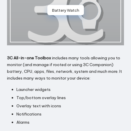
Battery Watch
3C All-in-one Toolbox
includes many tools allowing you to
monitor (and manage if rooted or using 3C Companion)
battery, CPU, apps, files, network, system and much more. It
includes many ways to monitor your device:
Launcher widgets
Top/bottom overlay lines
Overlay text with icons
Notifications
Alarms