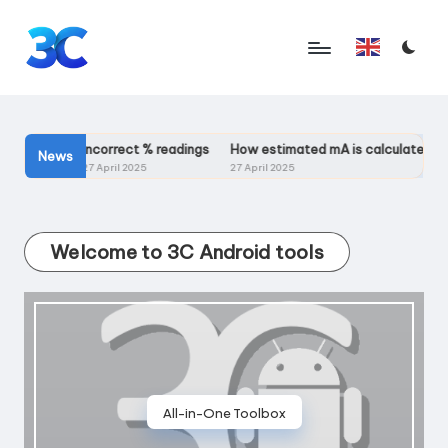
Skip
English
to
T
content
o
o
ailable?
Incorrect % readings
How estimated mA is calculated?
News
27 April 2025
27 April 2025
l
s
Welcome to 3C Android tools
f
o
r
A
n
All-in-One Toolbox
d