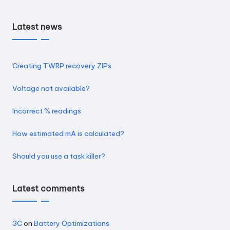
Latest news
Creating TWRP recovery ZIPs
Voltage not available?
Incorrect % readings
How estimated mA is calculated?
Should you use a task killer?
Latest comments
3C
on
Battery Optimizations