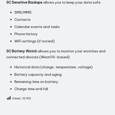
3C Sensitive Backups
allows you to keep your data safe:
SMS/MMS
Contacts
Calendar events and tasks
Phone history
WiFi settings (if rooted)
3C Battery Watch
allows you to monitor your watches and
connected devices (WearOS-based):
Historical data (charge, temperature, voltage)
Battery capacity and aging
Remaining time on battery
Charge time until full
Views:
13,150