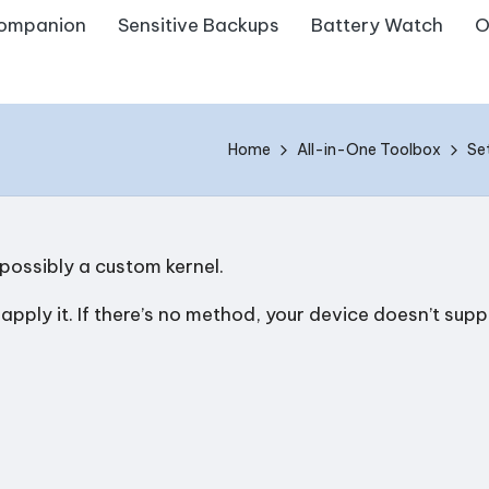
ompanion
Sensitive Backups
Battery Watch
O
Home
All-in-One Toolbox
Se
 possibly a custom kernel.
ply it. If there’s no method, your device doesn’t suppo