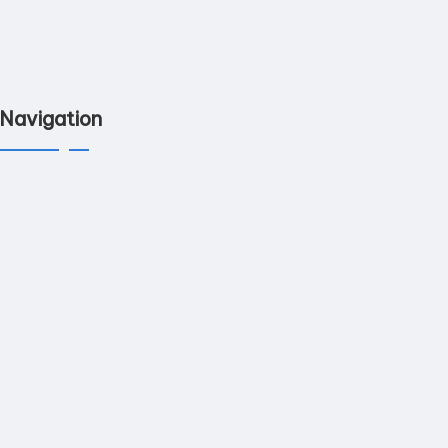
Navigation