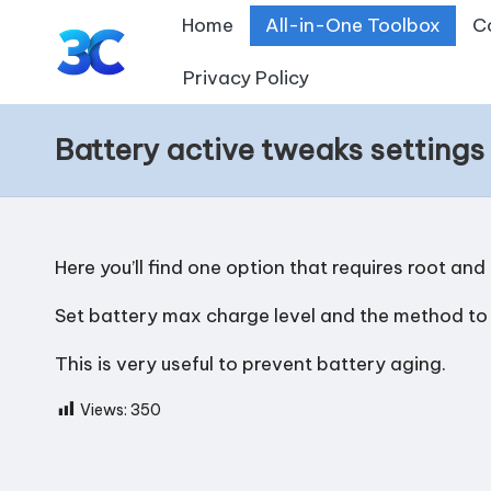
Home
All-in-One Toolbox
C
Skip
Privacy Policy
T
to
content
o
Battery active tweaks settings
o
l
Here you’ll find one option that requires root and
s
Set battery max charge level and the method to ap
f
This is very useful to prevent battery aging.
o
Views:
350
r
A