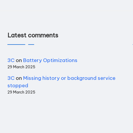
Latest comments
3C
on
Battery Optimizations
29 March 2025
3C
on
Missing history or background service
stopped
29 March 2025