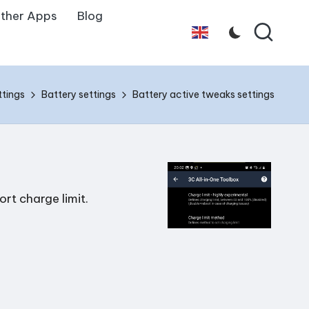
ther Apps
Blog
English
ttings
Battery settings
Battery active tweaks settings
rt charge limit.