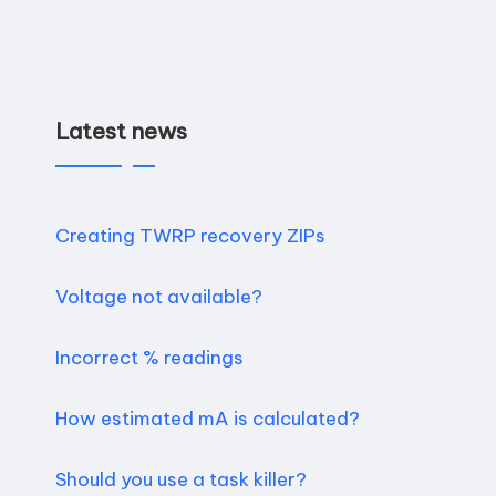
n
d
r
Latest news
o
i
Creating TWRP recovery ZIPs
d
Voltage not available?
Incorrect % readings
How estimated mA is calculated?
Should you use a task killer?