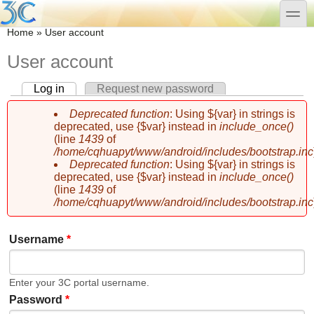
Skip to main content
Skip to search
toggle
You are here
Home
»
User account
User account
Log in
(active tab)
Request new password
Primary tabs
Deprecated function
: Using ${var} in strings is
Error message
deprecated, use {$var} instead in
include_once()
(line
1439
of
/home/cqhuapyt/www/android/includes/bootstrap.inc
Deprecated function
: Using ${var} in strings is
deprecated, use {$var} instead in
include_once()
(line
1439
of
/home/cqhuapyt/www/android/includes/bootstrap.inc
Username
*
Enter your 3C portal username.
Password
*