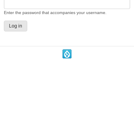
Enter the password that accompanies your username.
.