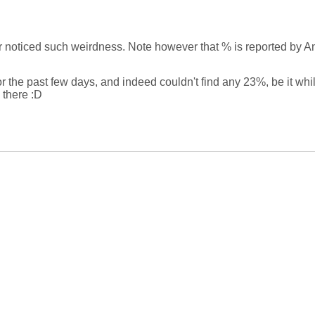
noticed such weirdness. Note however that % is reported by Andr
or the past few days, and indeed couldn't find any 23%, be it whi
 there :D