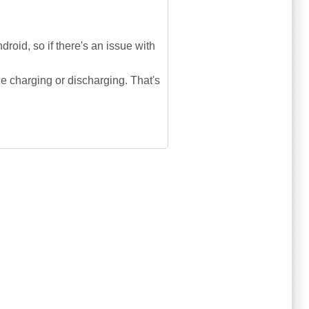
oid, so if there's an issue with
le charging or discharging. That's