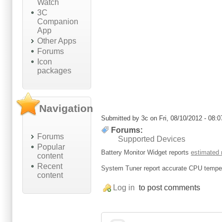
Watch
3C
Companion
App
Other Apps
Forums
Icon
packages
Navigation
Submitted by
3c
on Fri, 08/10/2012 - 08:0
Forums:
Forums
Supported Devices
Popular
Battery Monitor Widget reports
estimated
content
Recent
System Tuner report accurate CPU temper
content
Log in
to post comments