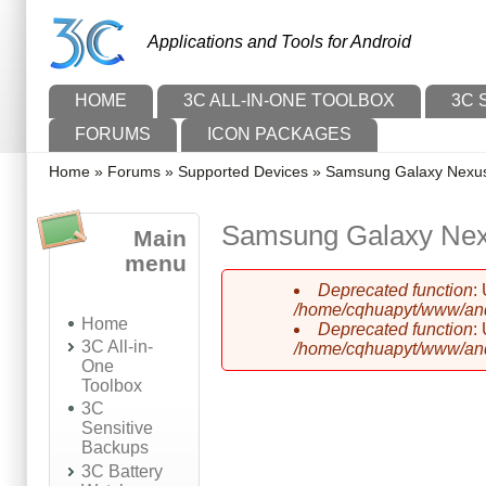
Skip to main content
Skip to search
Applications and Tools for Android
Main menu
HOME
3C ALL-IN-ONE TOOLBOX
3C 
FORUMS
ICON PACKAGES
You are here
Home
»
Forums
»
Supported Devices
»
Samsung Galaxy Nexu
Samsung Galaxy Ne
Main
menu
Deprecated function
:
Error message
/home/cqhuapyt/www/andr
Home
Deprecated function
:
3C All-in-
/home/cqhuapyt/www/andr
One
Toolbox
3C
Sensitive
Backups
3C Battery