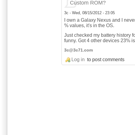
Custom ROM?
3c
-
Wed, 08/15/2012 - 23:05
I own a Galaxy Nexus and I never 
% values, it's in the OS.
Just checked my battery history f
funny. Got 4 other devices 23% is
3c@3c71.com
Log in
to post comments