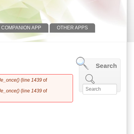
 COMPANION APP
OTHER APPS
Search
Search this site
de_once()
(line
1439
of
de_once()
(line
1439
of