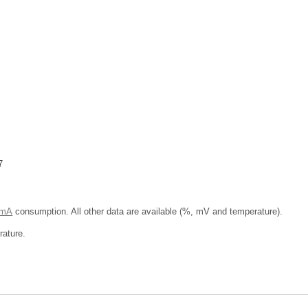
7
 mA
consumption. All other data are available (%, mV and temperature).
ature.