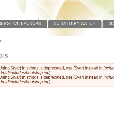
SENSITIVE BACKUPS
3C BATTERY WATCH
3C
s
xus
 Using ${var} in strings is deprecated, use {$var} instead in
inclu
oid/includes/bootstrap.inc
).
 Using ${var} in strings is deprecated, use {$var} instead in
inclu
oid/includes/bootstrap.inc
).