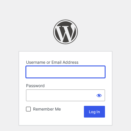
Username or Email Address
Password
Remember Me