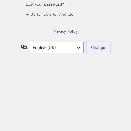
Lost your password?
← Go to Tools for Android
Privacy Policy
Language