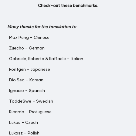
Check-out
these benchmarks
.
Many thanks for the translation to
Max Peng – Chinese
Zuecho – German
Gabriele, Roberto & Raffaele – Italian
Rontgen – Japanese
Dio Seo – Korean
Ignacio – Spanish
ToddeSwe – Swedish
Ricardo – Protuguese
Lukas – Czech
Lukasz – Polish