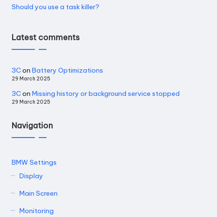
Should you use a task killer?
Latest comments
3C
on
Battery Optimizations
29 March 2025
3C
on
Missing history or background service stopped
29 March 2025
Navigation
BMW Settings
Display
Main Screen
Monitoring