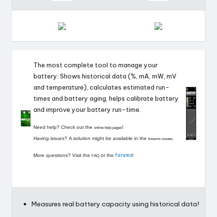
r
o
i
d
The most complete tool to manage your
battery: Shows historical data (%, mA, mW, mV
and temperature), calculates estimated run-
times and battery aging, helps calibrate battery
and improve your battery run-time.
Need help? Check out the
!
online help pages
Having issues? A solution might be available in the
.
knowns issues
forums
More questions? Visit the
or the
!
FAQ
Measures real battery capacity using historical data!