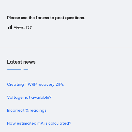
Please use the
forums
to post questions.
Views:
787
Latest news
Creating TWRP recovery ZIPs
Voltage not available?
Incorrect % readings
How estimated mA is calculated?