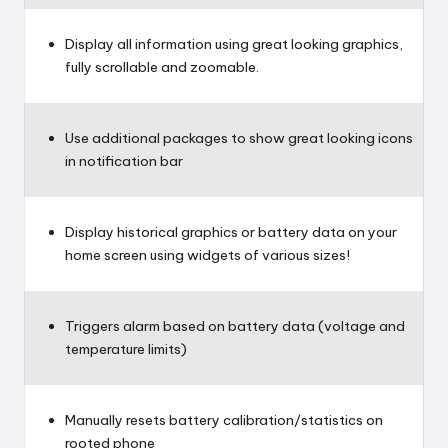
Display all information using great looking graphics,
fully scrollable and zoomable.
Use additional packages to show great looking icons
in notification bar
Display historical graphics or battery data on your
home screen using widgets of various sizes!
Triggers alarm based on battery data (voltage and
temperature limits)
Manually resets battery calibration/statistics on
rooted phone