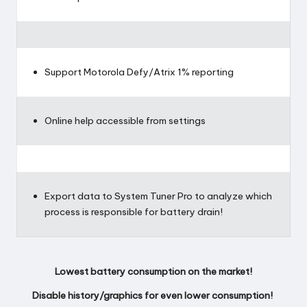
Support Motorola Defy/Atrix 1% reporting
Online help accessible from settings
Export data to System Tuner Pro to analyze which
process is responsible for battery drain!
Lowest battery consumption on the market!
Disable history/graphics for even lower consumption!