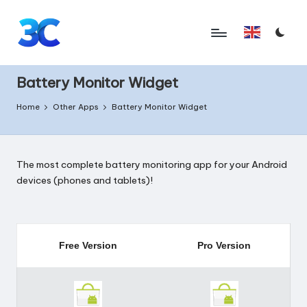
Skip
English
to
T
content
o
Battery Monitor Widget
o
Home
Other Apps
Battery Monitor Widget
l
s
The most complete battery monitoring app for your Android
f
devices (phones and tablets)!
o
r
A
Free Version
Pro Version
n
d